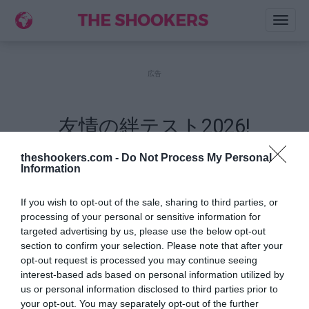
Toggl
naviga
広告
友情の絆テスト2026!
説明:
theshookers.com -
Do Not Process My Personal
Information
名前を書いてください.
If you wish to opt-out of the sale, sharing to third parties, or
自分のことについて質問15問を答えて下さい
processing of your personal or sensitive information for
あなたのクイズのリンクを間もなく出来上がり
targeted advertising by us, please use the below opt-out
ます.
section to confirm your selection. Please note that after your
opt-out request is processed you may continue seeing
bあなたの友達にクイズのリンクを共有します.
interest-based ads based on personal information utilized by
あなたの友達は正しい回答を推測してみます.
us or personal information disclosed to third parties prior to
クイズリンクで友達の点数をご確認くださ
your opt-out. You may separately opt-out of the further