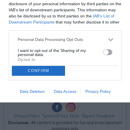
disclosure of your personal information by third parties on the
い。
IAB’s list of downstream participants. This information may
also be disclosed by us to third parties on the
IAB’s List of
Downstream Participants
that may further disclose it to other
third parties.
Personal Data Processing Opt Outs
I want to opt-out of the Sharing of my
personal data.
Opted In
広告
CONFIRM
広告
Data Deletion
Data Access
Privacy Policy
Privacy Policy
Terms Of Use
FAQs
Report
Feedback
Disclaimer:
All content is provided for fun and entertainment
purposes only