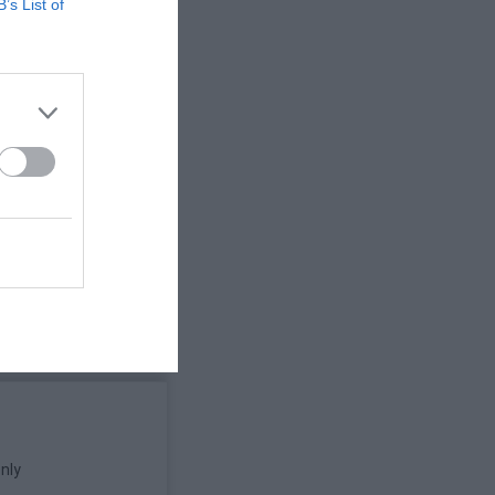
B’s List of
vacy Policy;
adapt it to
e and Privacy
gree and to
nly