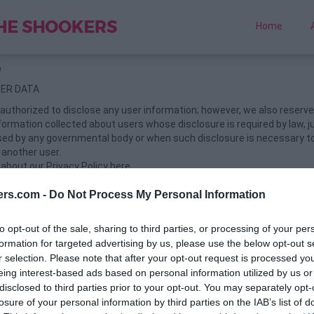
Home
e
SER DATA
authorized to disclose any user information; however, we also reserve 
formation collected about users whose disclosure is required by law, ju
sed by any governmental body or when such disclosure is necessary to
f another user.
bout our Privacy Policy here.
 REMOVAL
ers.com -
Do Not Process My Personal Information
quiz URL in the same browser from where you had created the quiz. Sc
elete Quiz" button & done.
to opt-out of the sale, sharing to third parties, or processing of your per
formation for targeted advertising by us, please use the below opt-out s
TE THE HISTORY AND COOKIES. It will revoke your access to the de
r selection. Please note that after your opt-out request is processed y
E AVAILABLE BY THE APPLICATION
eing interest-based ads based on personal information utilized by us or
ced by the application is only for entertainment purposes..
disclosed to third parties prior to your opt-out. You may separately opt-
losure of your personal information by third parties on the IAB’s list of
DITIONS